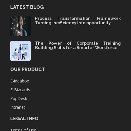
LATEST BLOG
Process Transformation Framework
Turning inefficiency into opportunity
The Power of Corporate Training
Building Skills for a Smarter Workforce
OUR PRODUCT
E-ideabox
E-Bizcards
ZapDesk
Intranet
LEGAL INFO
Terms of Use