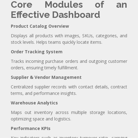
Core Modules of an
Effective Dashboard
Product Catalog Overview
Displays all products with images, SKUs, categories, and
stock levels. Helps teams quickly locate items.
Order Tracking System
Tracks incoming purchase orders and outgoing customer
orders, ensuring timely fulfillment.
Supplier & Vendor Management
Centralized supplier records with contact details, contract
terms, and performance insights.
Warehouse Analytics
Maps out inventory across multiple storage locations,
optimizing space and logistics.
Performance KPIs
Key indicators such as inventory turnover ratio, carrying