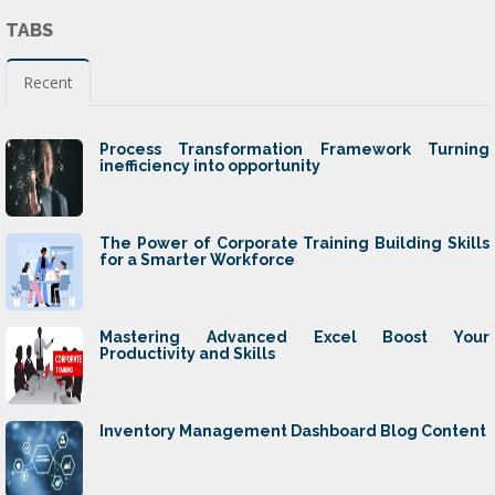
TABS
Recent
Process Transformation Framework Turning
inefficiency into opportunity
The Power of Corporate Training Building Skills
for a Smarter Workforce
Mastering Advanced Excel Boost Your
Productivity and Skills
Inventory Management Dashboard Blog Content