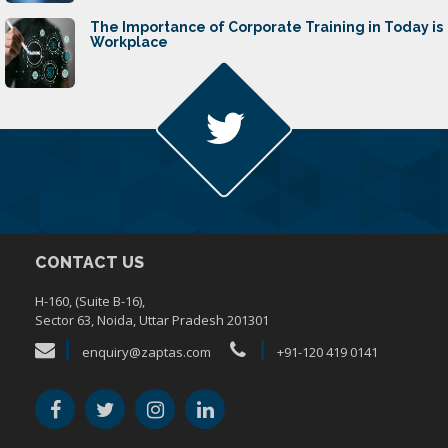
The Importance of Corporate Training in Today is
Workplace
CONTACT US
H-160, (Suite B-16),
Sector 63, Noida, Uttar Pradesh 201301
enquiry@zaptas.com
+91-120 419 0141