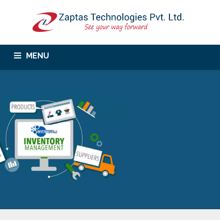
MENU
Home
About Us
Services
Corporate Trainings
Products
Career
Contact Us