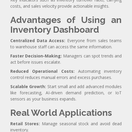
costs, and sales velocity provide actionable insights.
Advantages of Using an
Inventory Dashboard
Centralized Data Access:
Everyone from sales teams
to warehouse staff can access the same information.
Faster Decision-Making:
Managers can spot trends and
act before issues escalate.
Reduced Operational Costs:
Automating inventory
control reduces manual errors and excess purchases.
Scalable Growth:
Start small and add advanced modules
like forecasting, AI-driven demand prediction, or IoT
sensors as your business expands.
Real World Applications
Retail Stores:
Manage seasonal stock and avoid dead
inventory.