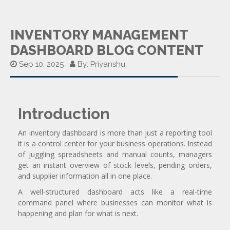
INVENTORY MANAGEMENT
DASHBOARD BLOG CONTENT
Sep 10, 2025
By: Priyanshu
Introduction
An inventory dashboard is more than just a reporting tool
it is a control center for your business operations. Instead
of juggling spreadsheets and manual counts, managers
get an instant overview of stock levels, pending orders,
and supplier information all in one place.
A well-structured dashboard acts like a real-time
command panel where businesses can monitor what is
happening and plan for what is next.