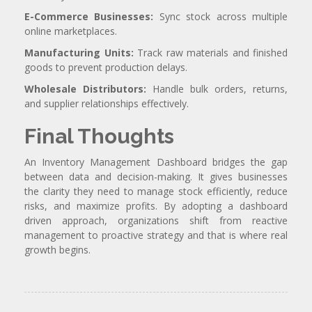
E-Commerce Businesses:
Sync stock across multiple
online marketplaces.
Manufacturing Units:
Track raw materials and finished
goods to prevent production delays.
Wholesale Distributors:
Handle bulk orders, returns,
and supplier relationships effectively.
Final Thoughts
An Inventory Management Dashboard bridges the gap
between data and decision-making. It gives businesses
the clarity they need to manage stock efficiently, reduce
risks, and maximize profits. By adopting a dashboard
driven approach, organizations shift from reactive
management to proactive strategy and that is where real
growth begins.